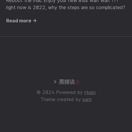
Reboot the mac Enjoy your new linux wait wait ???
right now is 2022, why the steps are so complicated?
Read more →
黑猫说
© 2024 Powered by
Hugo
Theme created by
panr