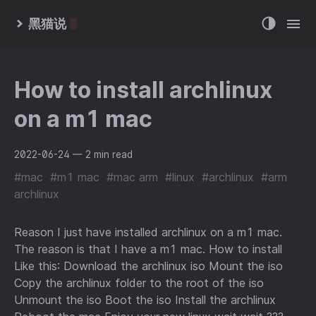
黑猫说
How to install archlinux
on a m1 mac
2022-06-24
— 2 min read
#mac
#m1 mac
#mac arm
#linux
#archlinux
#arm
archlinux
Reason I just have installed archlinux on a m1 mac.
The reason is that I have a m1 mac. How to install
Like this: Download the archlinux iso Mount the iso
Copy the archlinux folder to the root of the iso
Unmount the iso Boot the iso Install the archlinux